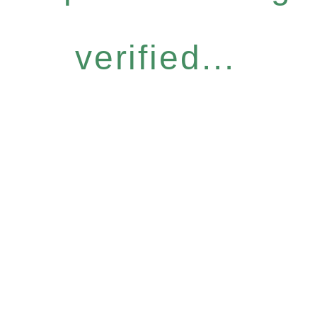
verified...