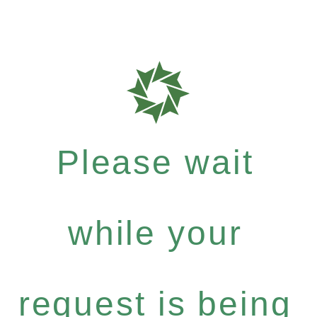
Please wait
while your
request is being