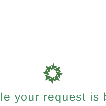
e your request is b