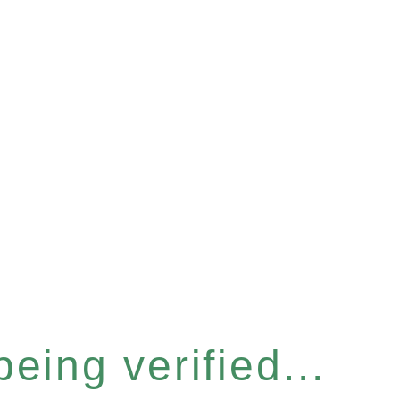
eing verified...