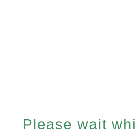
Please wait whil