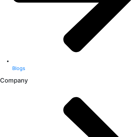
Blogs
Company