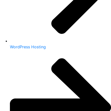
WordPress Hosting