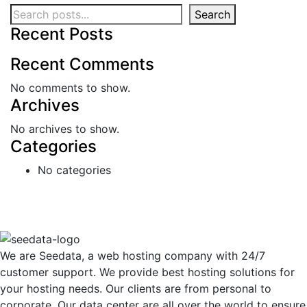
Search
Recent Posts
Recent Comments
No comments to show.
Archives
No archives to show.
Categories
No categories
We are Seedata, a web hosting company with 24/7
customer support. We provide best hosting solutions for
your hosting needs. Our clients are from personal to
corporate. Our data center are all over the world to ensure