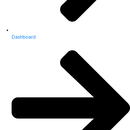
Dashboard