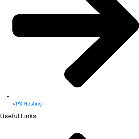
VPS Hosting
Useful Links