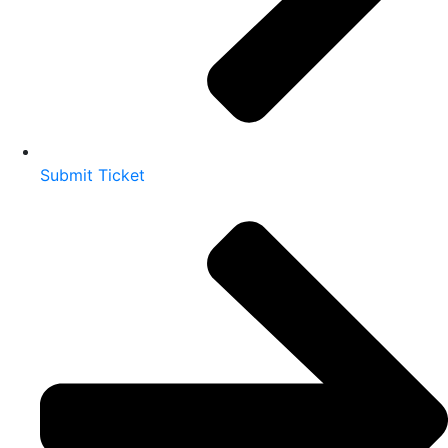
Submit Ticket