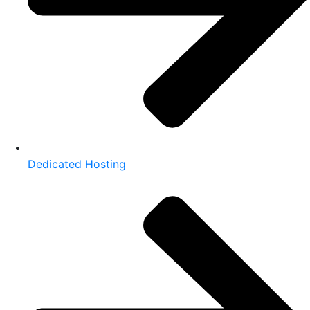
Dedicated Hosting