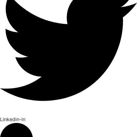
Linkedin-in