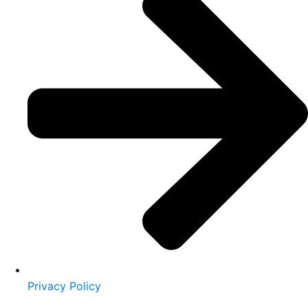
Privacy Policy