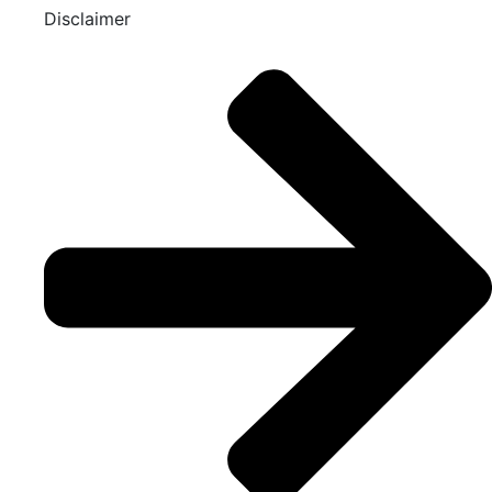
Disclaimer