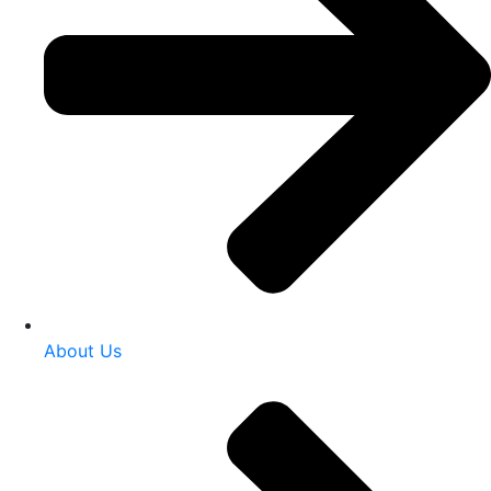
About Us