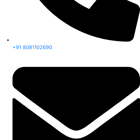
+91 8081102690