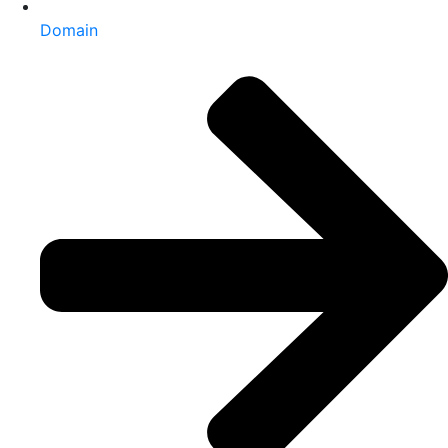
Domain