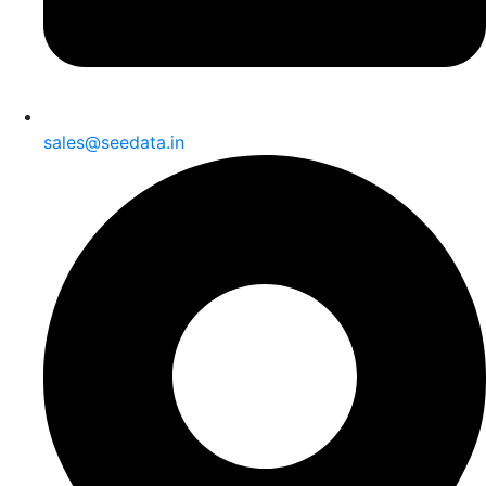
sales@seedata.in