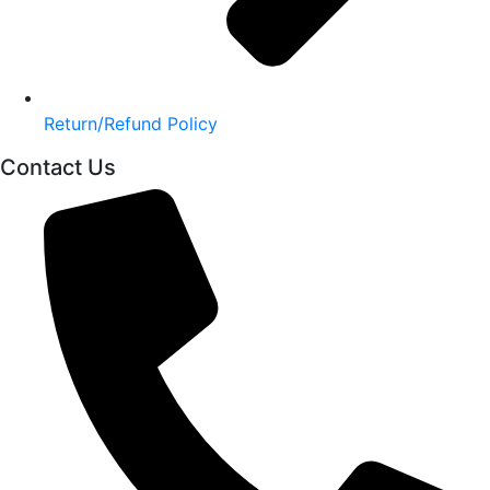
Return/Refund Policy
Contact Us