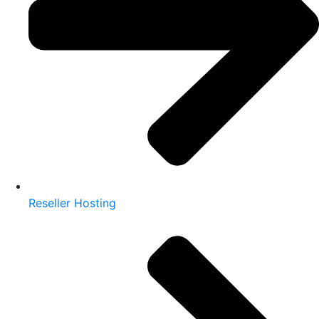
Reseller Hosting