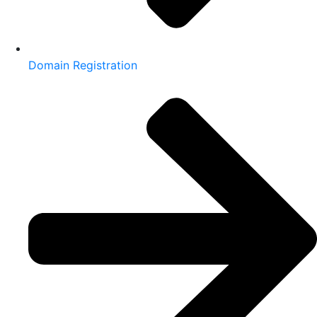
Domain Registration