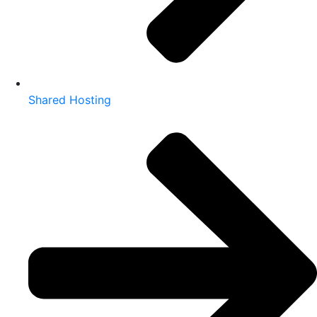
Shared Hosting