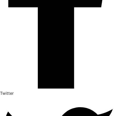
Twitter