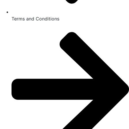
Terms and Conditions