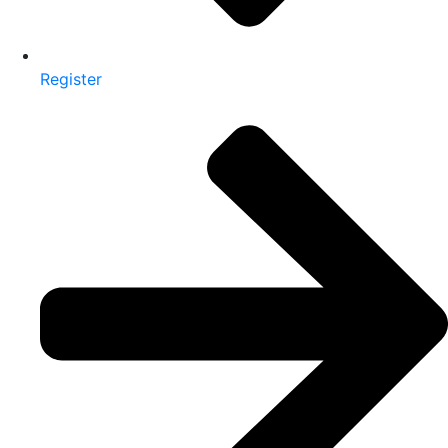
Register