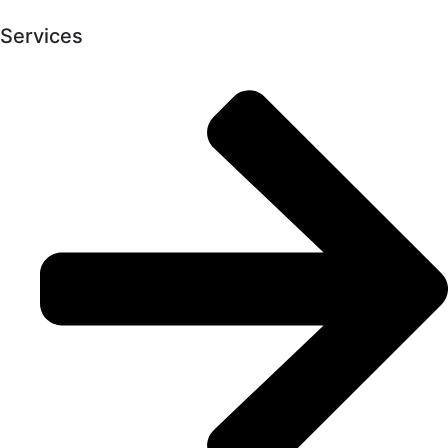
Services