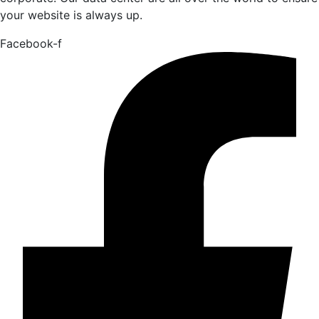
your website is always up.
Facebook-f