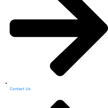
Contact Us