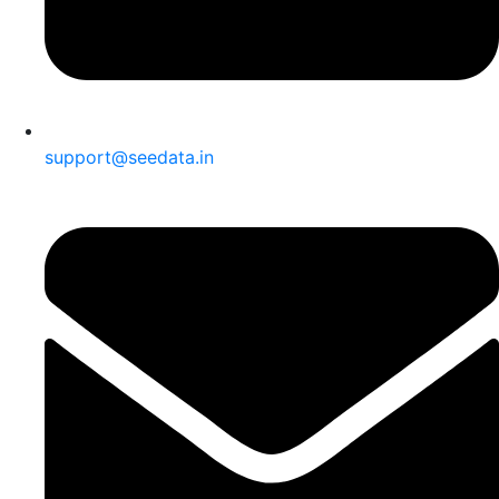
support@seedata.in