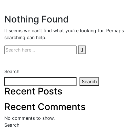
Nothing Found
It seems we can’t find what you’re looking for. Perhaps
searching can help.
Search
Search
Recent Posts
Recent Comments
No comments to show.
Search