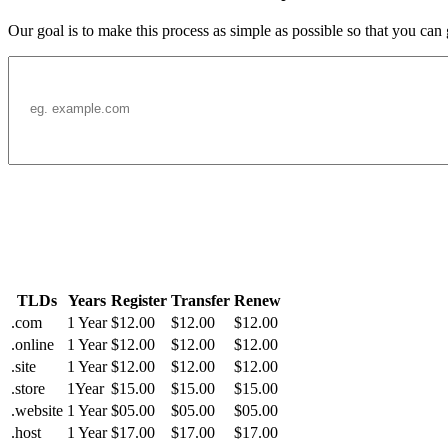
Our goal is to make this process as simple as possible so that you can
TLDs
Years
Register
Transfer
Renew
.com
1 Year
$12.00
$12.00
$12.00
.online
1 Year
$12.00
$12.00
$12.00
.site
1 Year
$12.00
$12.00
$12.00
.store
1Year
$15.00
$15.00
$15.00
.website
1 Year
$05.00
$05.00
$05.00
.host
1 Year
$17.00
$17.00
$17.00