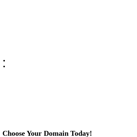
Domain Registration
HOME
DOMAIN REGISTRATION
Choose Your Domain Today!