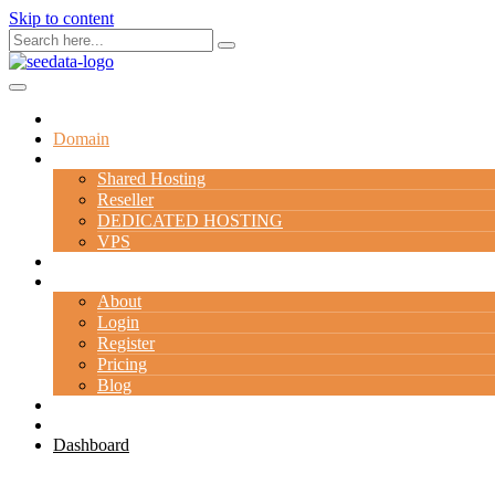
Skip to content
Home
Domain
Hosting
Shared Hosting
Reseller
DEDICATED HOSTING
VPS
Server
Company
About
Login
Register
Pricing
Blog
Contact Us
Special Deal
Dashboard