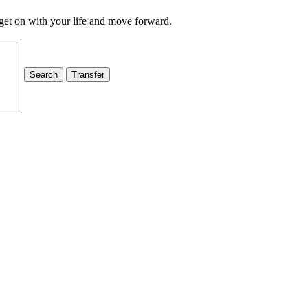
 get on with your life and move forward.
Search
Transfer