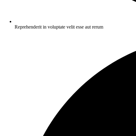
Reprehenderit in voluptate velit esse aut rerum