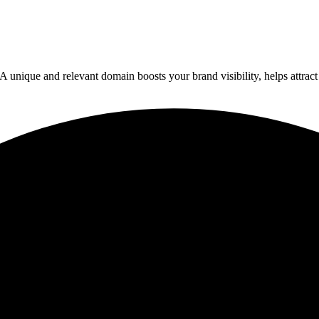
ique and relevant domain boosts your brand visibility, helps attract vis