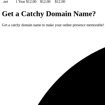
.net
1 Year
$12.00
$12.00
$12.00
Get a Catchy Domain Name?
Get a catchy domain name to make your online presence memorable! A un