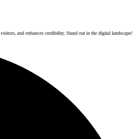
itors, and enhances credibility. Stand out in the digital landscape!