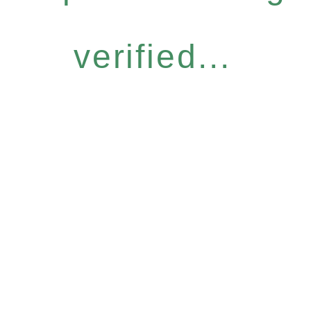
verified...