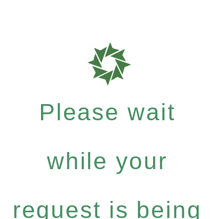
Please wait
while your
request is being