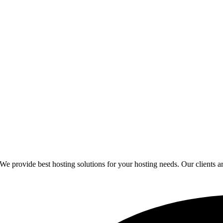
provide best hosting solutions for your hosting needs. Our clients are 