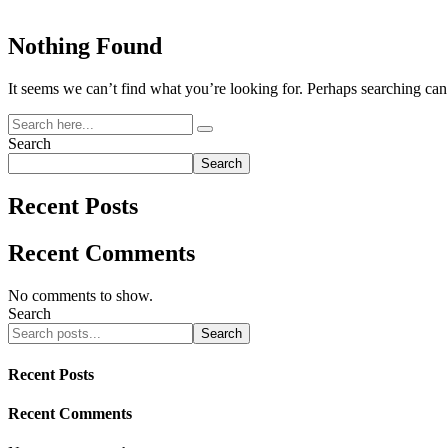
Nothing Found
It seems we can’t find what you’re looking for. Perhaps searching can
Search
Search
Recent Posts
Recent Comments
No comments to show.
Search
Search
Recent Posts
Recent Comments