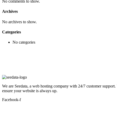
No comments to show.
Archives
No archives to show.
Categories
No categories
We are Seedata, a web hosting company with 24/7 customer support. We 
ensure your website is always up.
Facebook-f