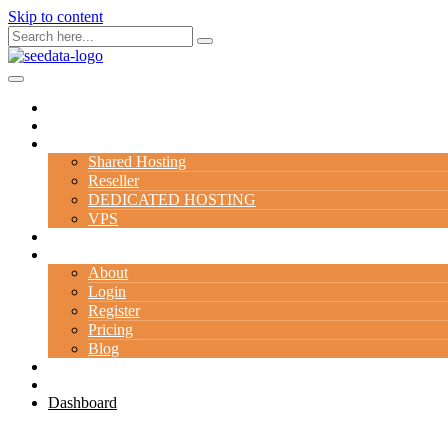
Skip to content
Home
Domain
Hosting
Shared Hosting
Reseller
DEDICATED HOSTING
VPS
Server
Company
About
Login
Register
Pricing
Blog
Contact Us
Special Deal
Dashboard