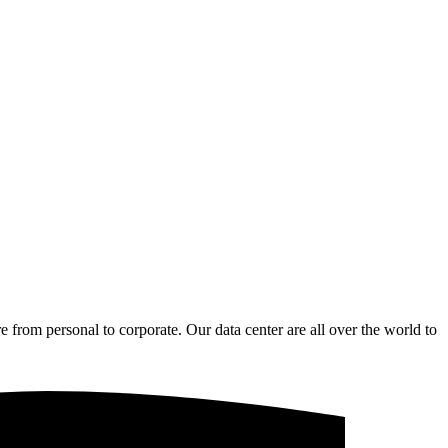
from personal to corporate. Our data center are all over the world to