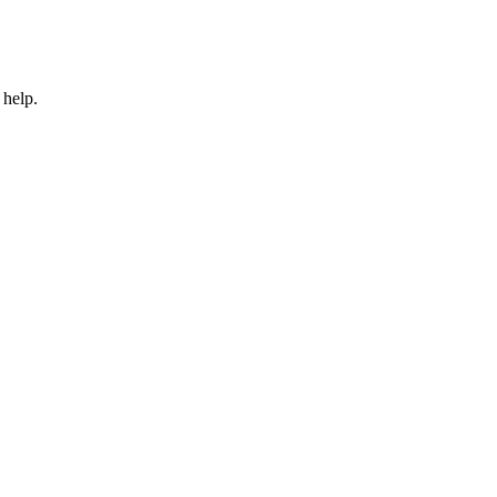
 help.