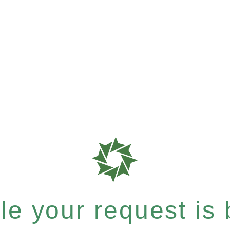
e your request is b