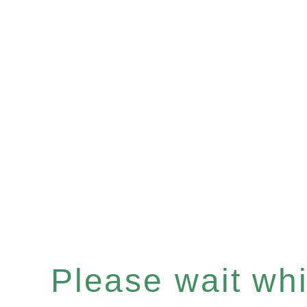
Please wait whil