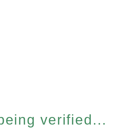
eing verified...