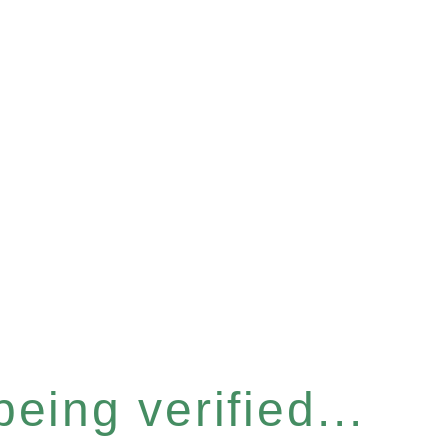
eing verified...