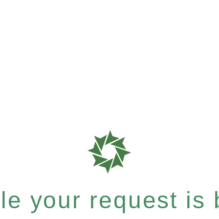
e your request is b