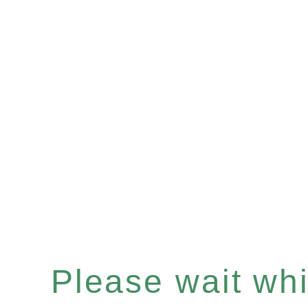
Please wait whil