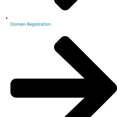
Domain Registration