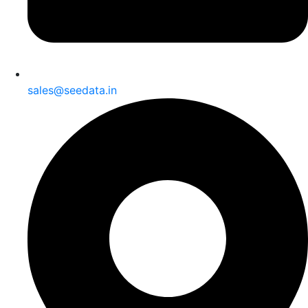
sales@seedata.in