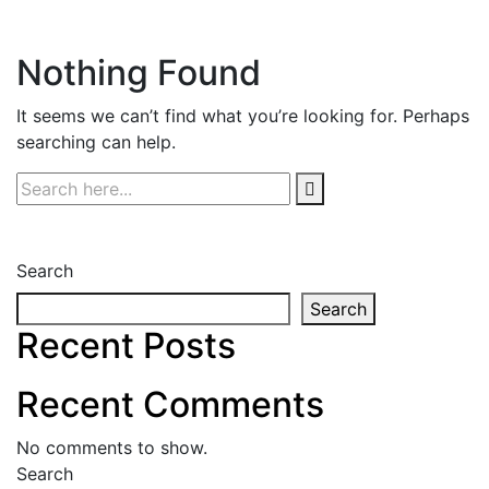
Nothing Found
It seems we can’t find what you’re looking for. Perhaps
searching can help.
Search
Search
Recent Posts
Recent Comments
No comments to show.
Search