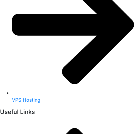
VPS Hosting
Useful Links