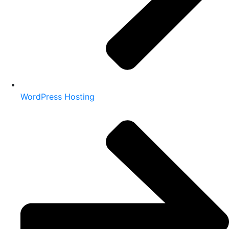
WordPress Hosting