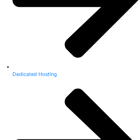
Dedicated Hosting