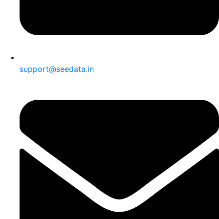
support@seedata.in