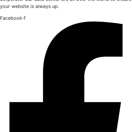
your website is always up.
Facebook-f