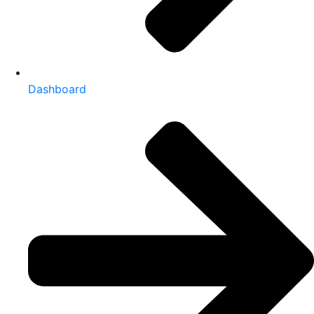
Dashboard