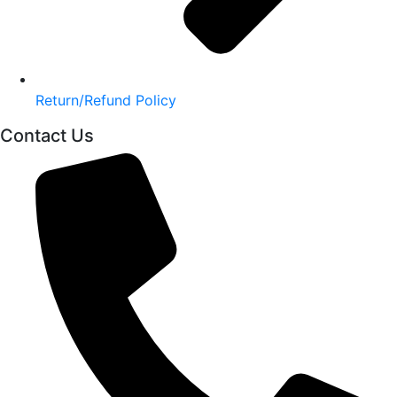
Return/Refund Policy
Contact Us