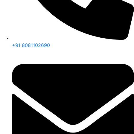
+91 8081102690