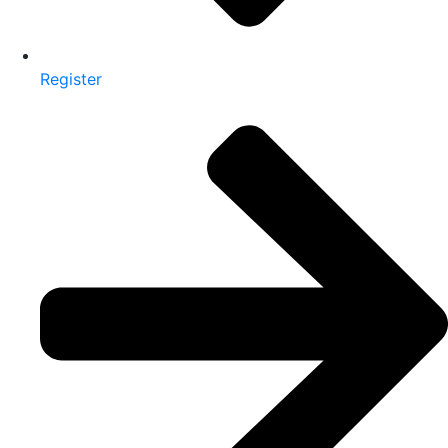
Register