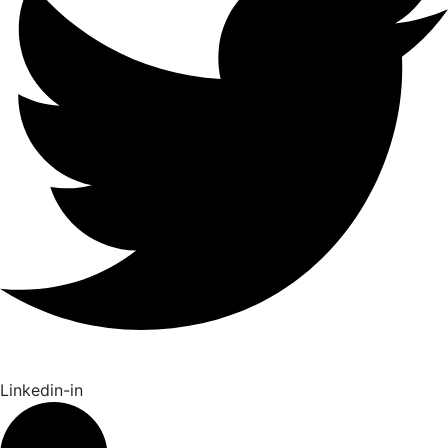
Linkedin-in