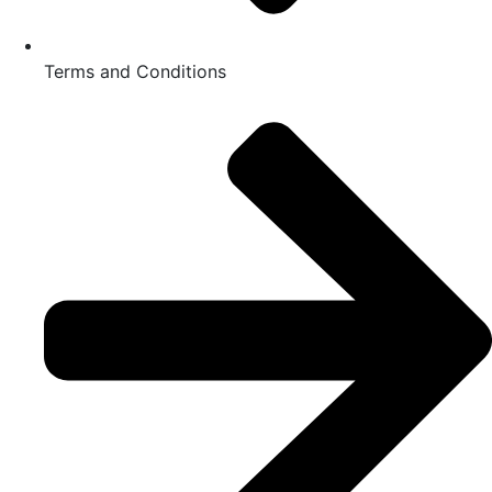
Terms and Conditions