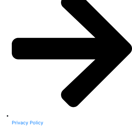
Privacy Policy