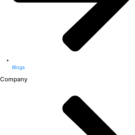
Blogs
Company