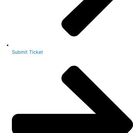
Submit Ticket