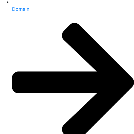
Domain