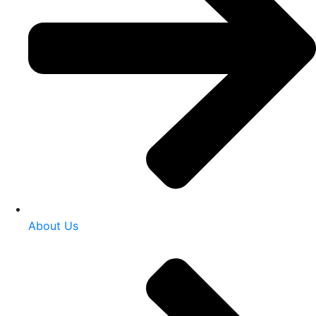
About Us