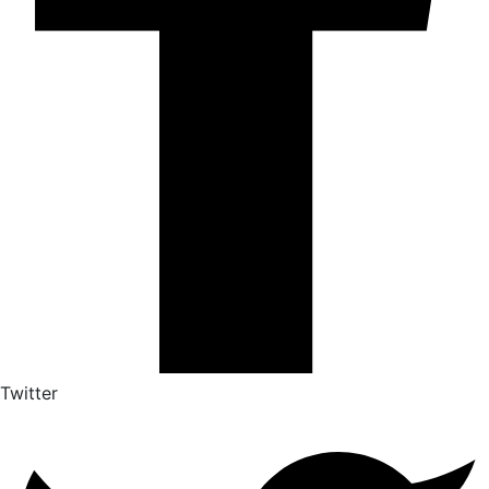
Twitter