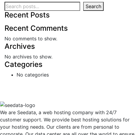
Search
Recent Posts
Recent Comments
No comments to show.
Archives
No archives to show.
Categories
No categories
We are Seedata, a web hosting company with 24/7
customer support. We provide best hosting solutions for
your hosting needs. Our clients are from personal to
corporate. Our data center are all over the world to ensure