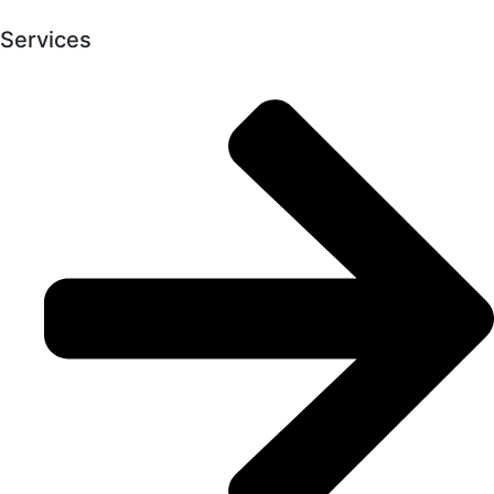
Services