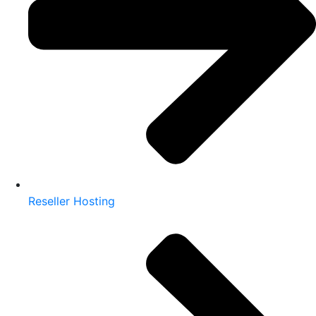
Reseller Hosting