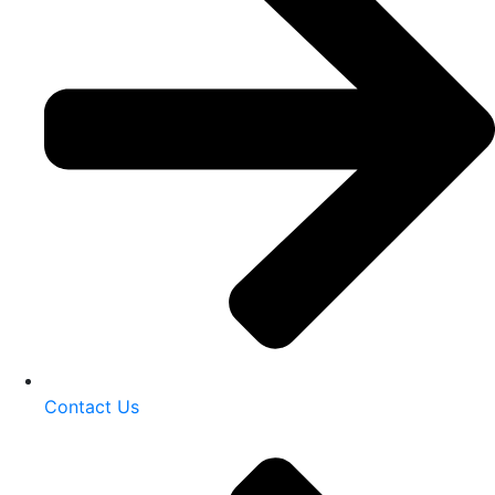
Contact Us