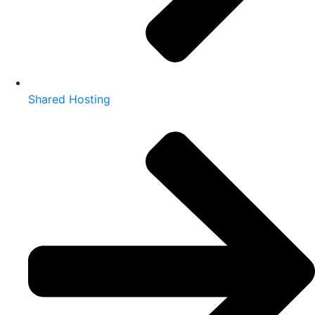
Shared Hosting