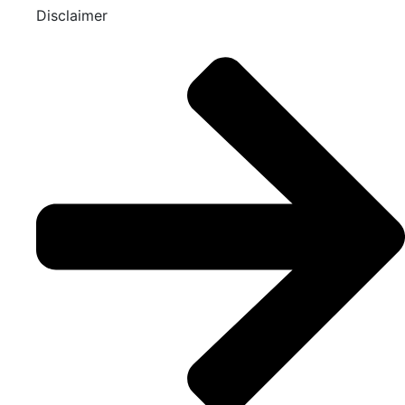
Disclaimer