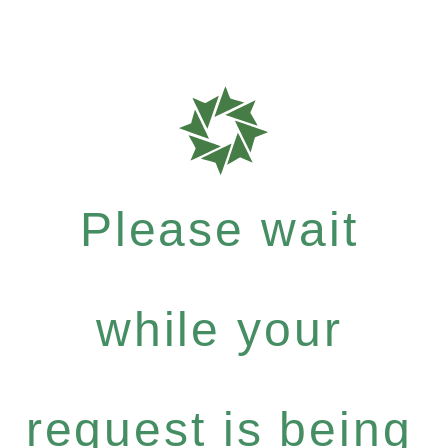
Please wait
while your
request is being