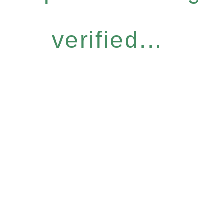
verified...