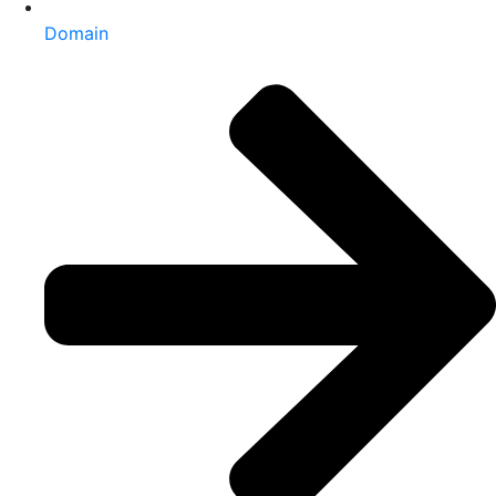
Domain