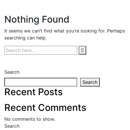
Nothing Found
It seems we can’t find what you’re looking for. Perhaps
searching can help.
Search
Search
Recent Posts
Recent Comments
No comments to show.
Search