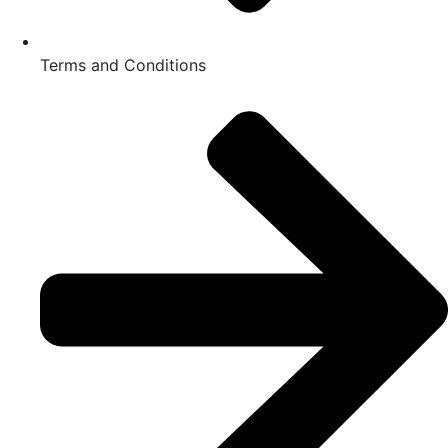
Terms and Conditions