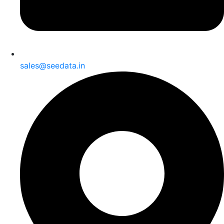
sales@seedata.in