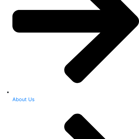
About Us