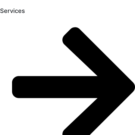
Services