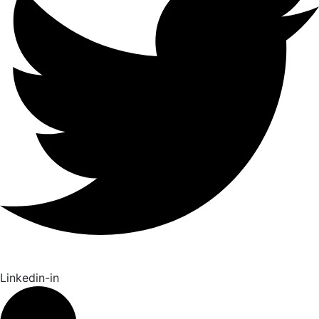
Linkedin-in