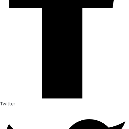
Twitter