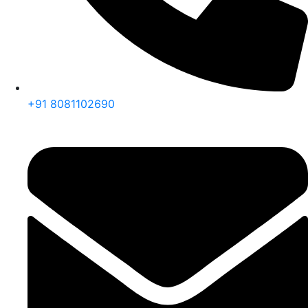
+91 8081102690