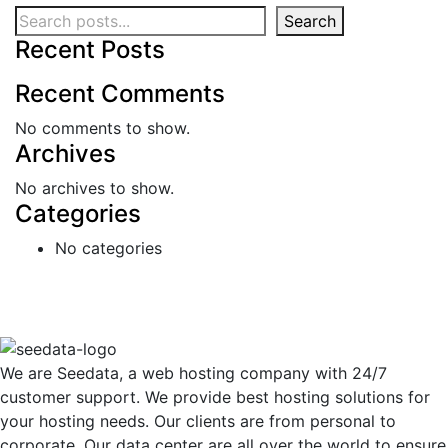
Search
Recent Posts
Recent Comments
No comments to show.
Archives
No archives to show.
Categories
No categories
We are Seedata, a web hosting company with 24/7
customer support. We provide best hosting solutions for
your hosting needs. Our clients are from personal to
corporate. Our data center are all over the world to ensure