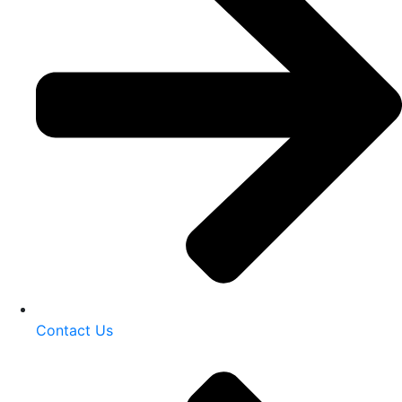
Contact Us