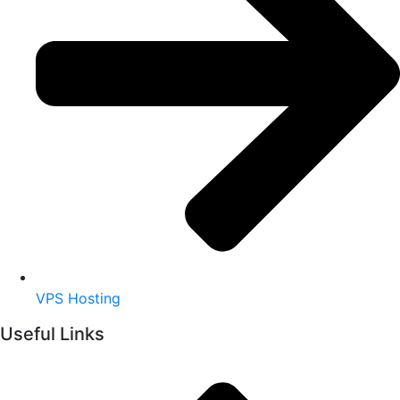
VPS Hosting
Useful Links