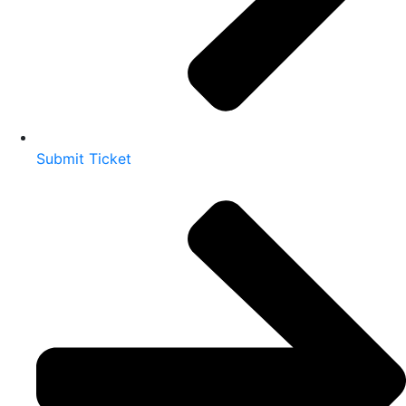
Submit Ticket