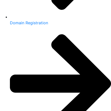
Domain Registration