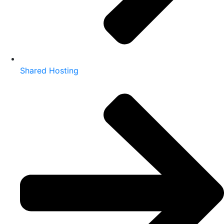
Shared Hosting