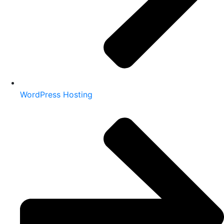
WordPress Hosting