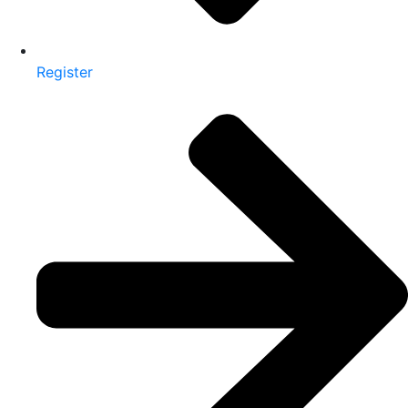
Register