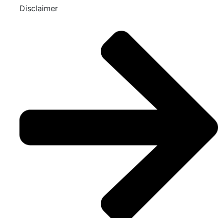
Disclaimer