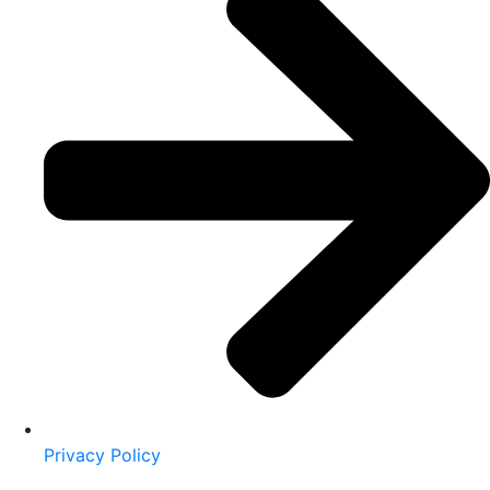
Privacy Policy