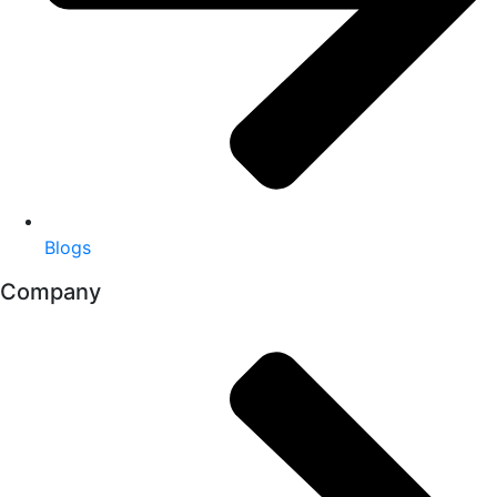
Blogs
Company