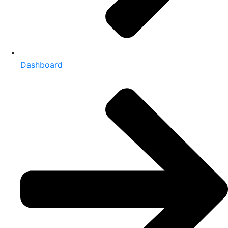
Dashboard