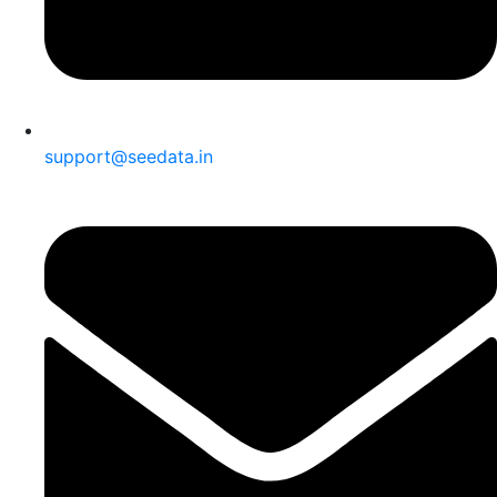
support@seedata.in