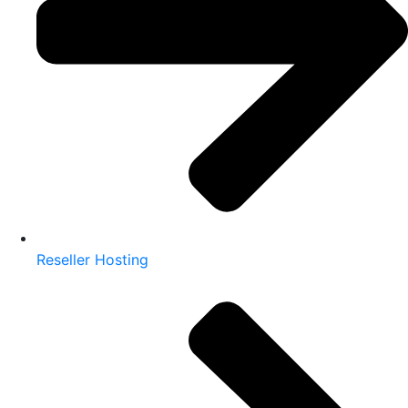
Reseller Hosting