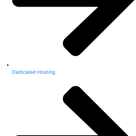
Dedicated Hosting