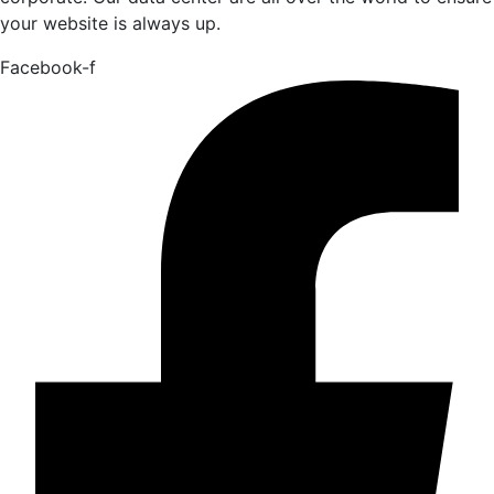
your website is always up.
Facebook-f