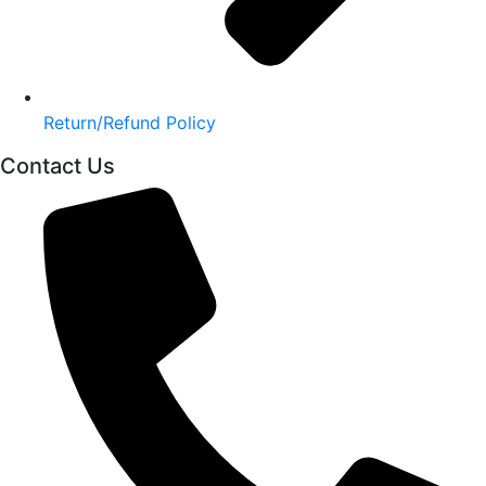
Return/Refund Policy
Contact Us