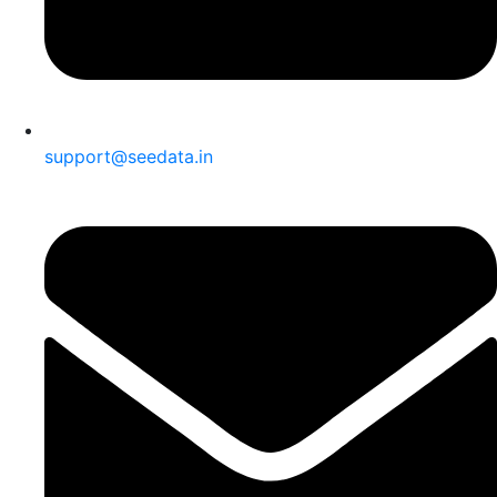
support@seedata.in