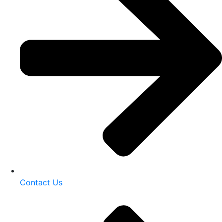
Contact Us