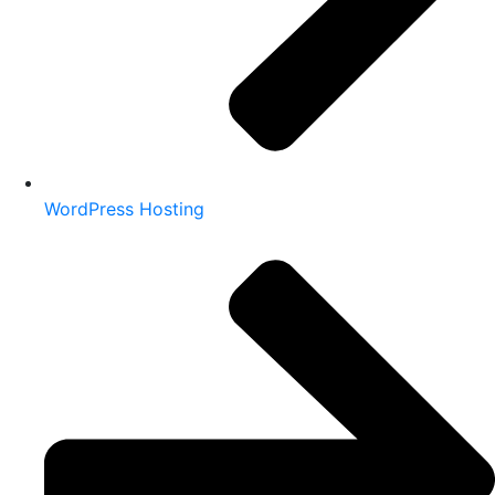
WordPress Hosting