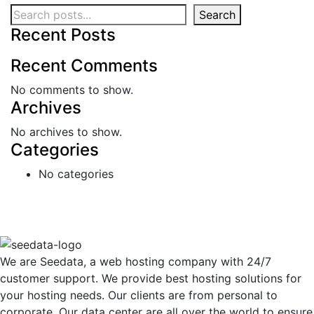
Search
Recent Posts
Recent Comments
No comments to show.
Archives
No archives to show.
Categories
No categories
We are Seedata, a web hosting company with 24/7
customer support. We provide best hosting solutions for
your hosting needs. Our clients are from personal to
corporate. Our data center are all over the world to ensure