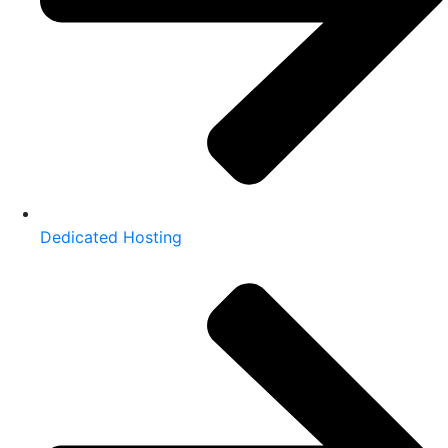
Dedicated Hosting