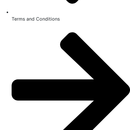
Terms and Conditions