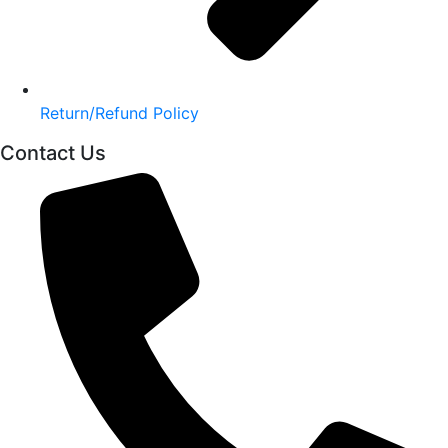
Return/Refund Policy
Contact Us