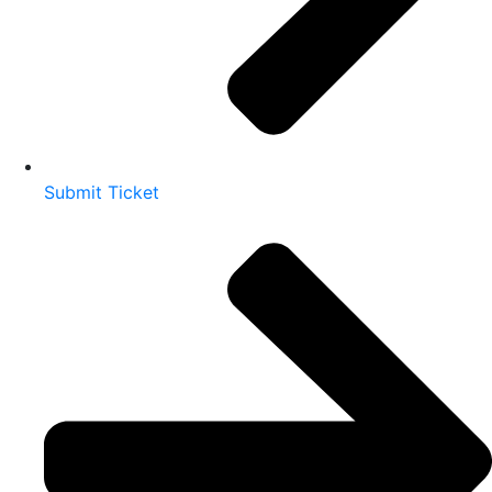
Submit Ticket