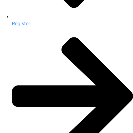
Register