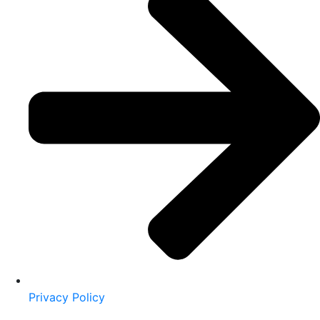
Privacy Policy