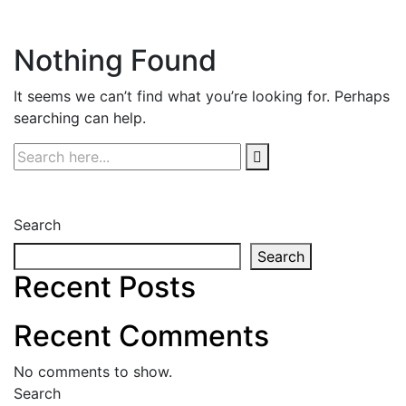
Nothing Found
It seems we can’t find what you’re looking for. Perhaps
searching can help.
Search
Search
Recent Posts
Recent Comments
No comments to show.
Search