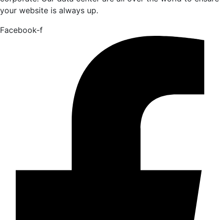
your website is always up.
Facebook-f