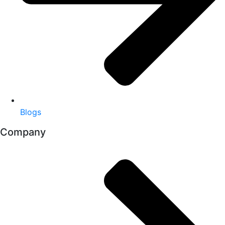
Blogs
Company