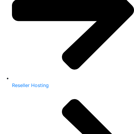
Reseller Hosting