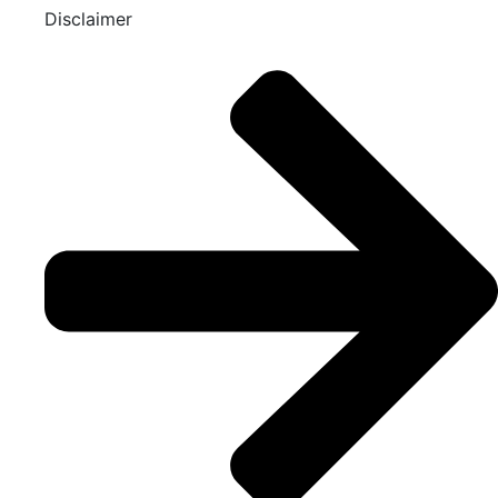
Disclaimer