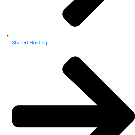
Shared Hosting