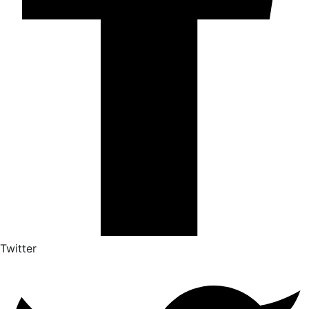
Twitter