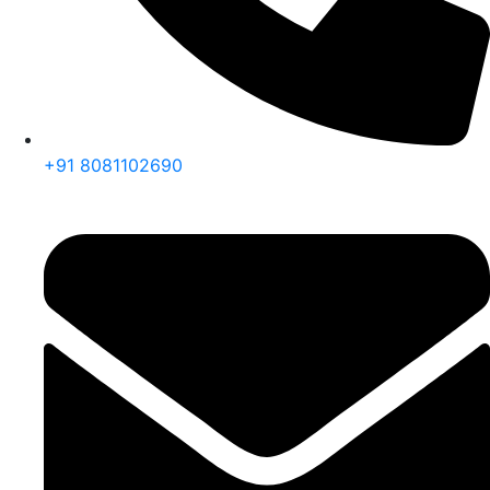
+91 8081102690