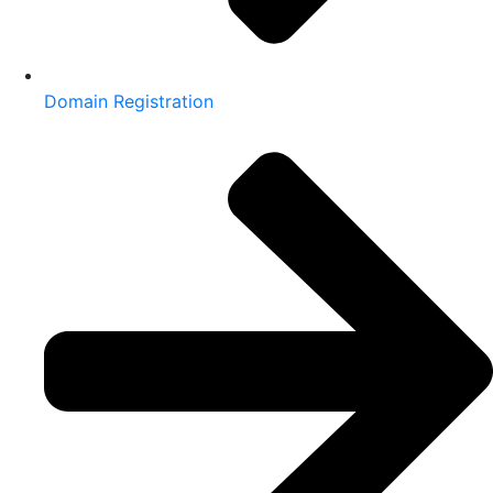
Domain Registration