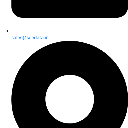
sales@seedata.in