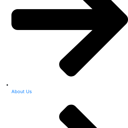
About Us