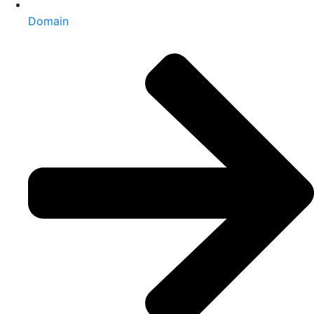
Domain