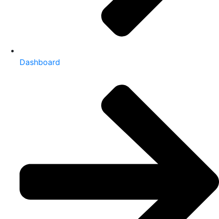
Dashboard