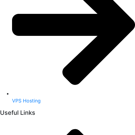
VPS Hosting
Useful Links