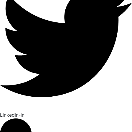
Linkedin-in