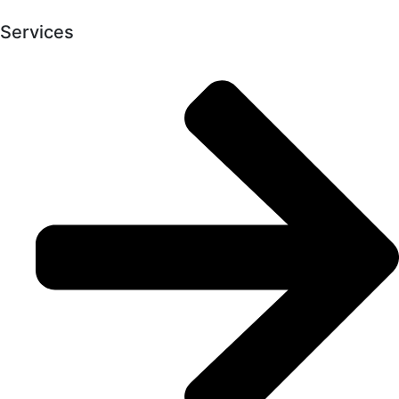
Services