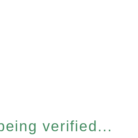
eing verified...