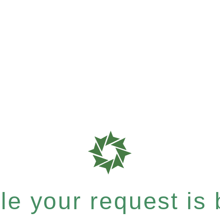
e your request is b