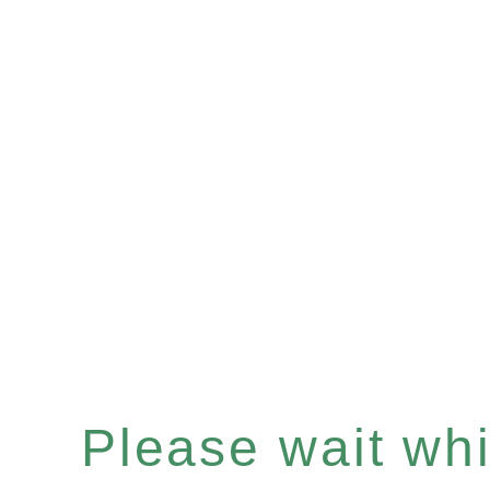
Please wait whil