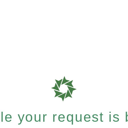
e your request is b