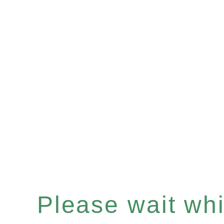
Please wait whil