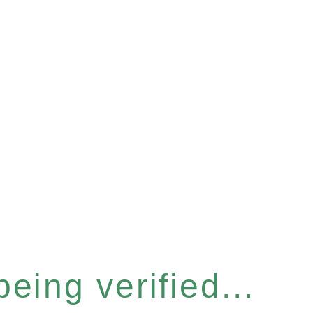
eing verified...