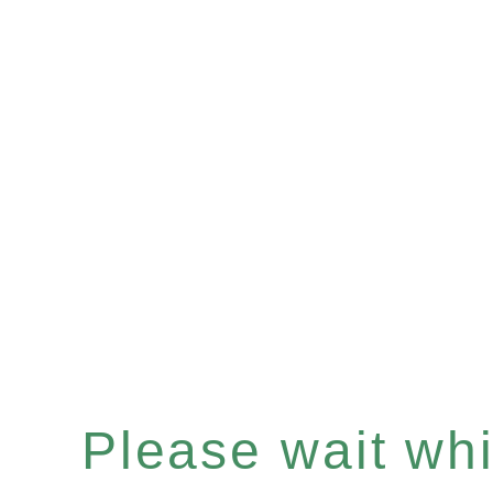
Please wait whil