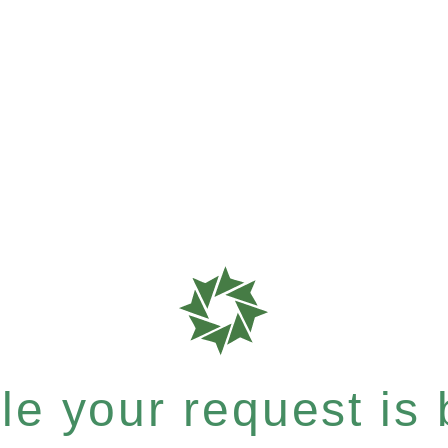
e your request is b