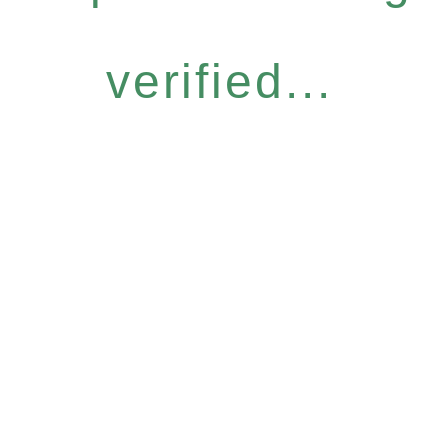
verified...