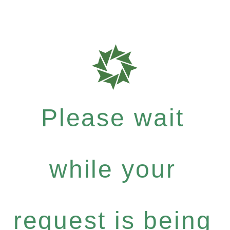
Please wait
while your
request is being