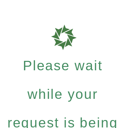
Please wait
while your
request is being