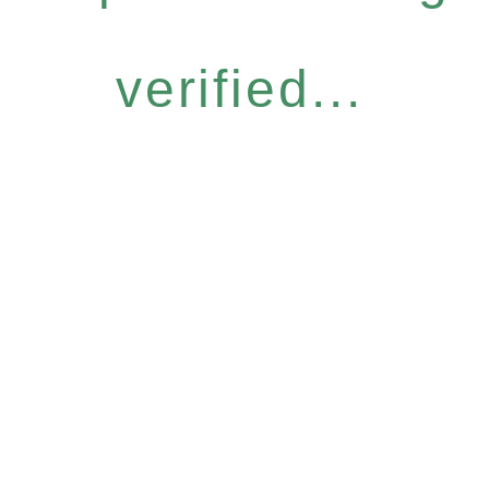
verified...