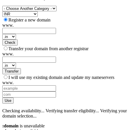
Register a new domain
www.
Check
Transfer your domain from another registrar
www.
Transfer
I will use my existing domain and update my nameservers
www.
Use
Checking availability...
Verifying transfer eligibility...
Verifying your
domain selection...
:domain
is unavailable