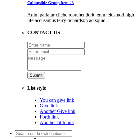
Collapsible Group Item #3
Anim pariatur cliche reprehenderit, enim eiusmod high
life accusamus terry richardson ad squid.
CONTACT US
Submit
List style
You can give link
Give link
Another Give link
Forth link
Another fifth link