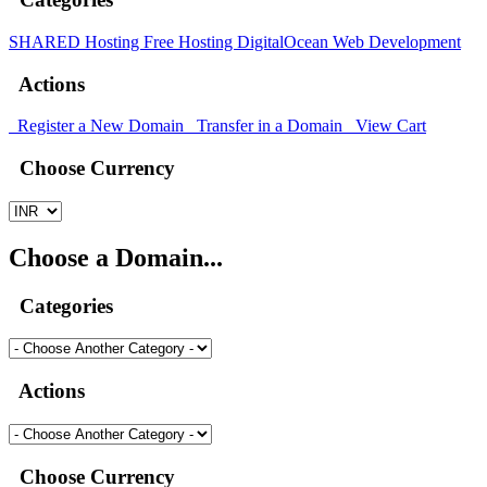
SHARED Hosting
Free Hosting
DigitalOcean
Web Development
Actions
Register a New Domain
Transfer in a Domain
View Cart
Choose Currency
Choose a Domain...
Categories
Actions
Choose Currency