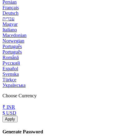
Persian
Français
Deutsch
עברית
Magyar
Italiano
Macedonian
Norwegian
Português
Português
Română
Русский
Español
Svenska
Türkçe
Українська
Choose Currency
₹ INR
$ USD
Apply
Generate Password