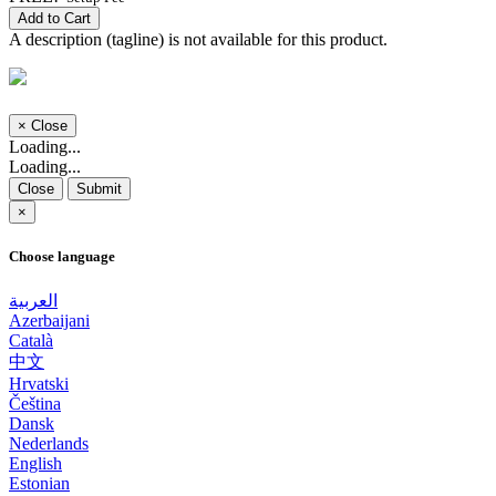
Add to Cart
A description (tagline) is not available for this product.
×
Close
Loading...
Loading...
Close
Submit
×
Choose language
العربية
Azerbaijani
Català
中文
Hrvatski
Čeština
Dansk
Nederlands
English
Estonian