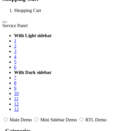
Shopping Cart
Service Panel
With Light sidebar
1
2
3
4
5
6
With Dark sidebar
7
8
9
10
11
12
12
Main Demo
Mini Sidebar Demo
RTL Demo
Categories