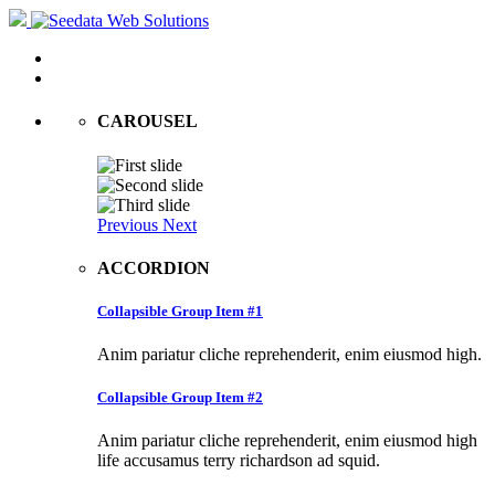
CAROUSEL
Previous
Next
ACCORDION
Collapsible Group Item #1
Anim pariatur cliche reprehenderit, enim eiusmod high.
Collapsible Group Item #2
Anim pariatur cliche reprehenderit, enim eiusmod high
life accusamus terry richardson ad squid.