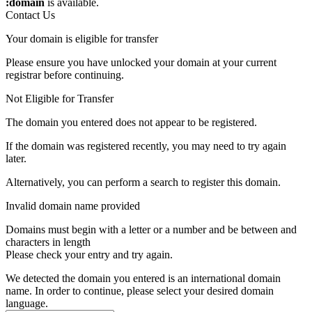
:domain
is available.
Contact Us
Your domain is eligible for transfer
Please ensure you have unlocked your domain at your current
registrar before continuing.
Not Eligible for Transfer
The domain you entered does not appear to be registered.
If the domain was registered recently, you may need to try again
later.
Alternatively, you can perform a search to register this domain.
Invalid domain name provided
Domains must begin with a letter or a number
and be between
and
characters in length
Please check your entry and try again.
We detected the domain you entered is an international domain
name. In order to continue, please select your desired domain
language.