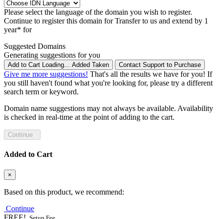
Please select the language of the domain you wish to register.
Continue to register this domain for
Transfer to us and extend by 1
year* for
Suggested Domains
Generating suggestions for you
Add to Cart
Loading...
Added
Taken
Contact Support to Purchase
Give me more suggestions!
That's all the results we have for you! If
you still haven't found what you're looking for, please try a different
search term or keyword.
Domain name suggestions may not always be available. Availability
is checked in real-time at the point of adding to the cart.
Continue
Added to Cart
×
Based on this product, we recommend:
Continue
FREE!
Setup Fee