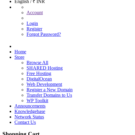
English / ₹ INR
Account
Login
Register
Forgot Password?
Home
Store
Browse All
SHARED Hosting
Free Hosting
DigitalOcean
Web Development
Register a New Domain
Transfer Domains to Us
WP Toolkit
Announcements
Knowledgebase
Network Status
Contact Us
Shopping Cart