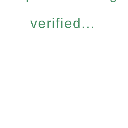
verified...