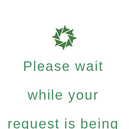
Please wait
while your
request is being