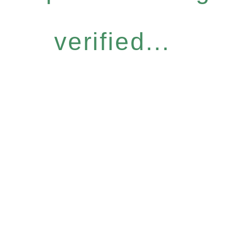
verified...