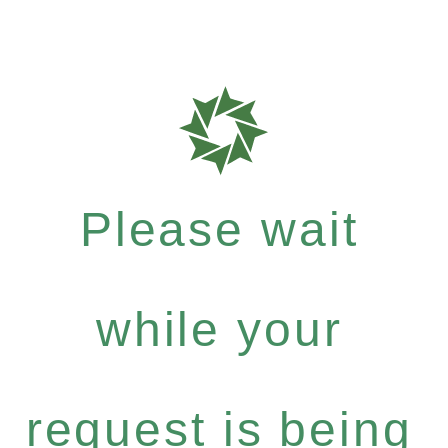
Please wait
while your
request is being