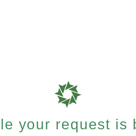
e your request is b