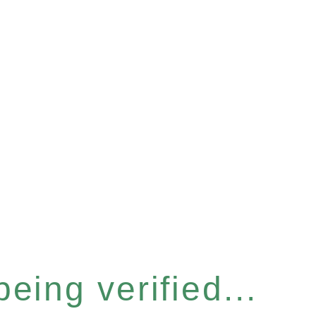
eing verified...