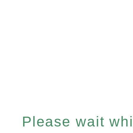
Please wait whil