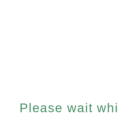
Please wait whil