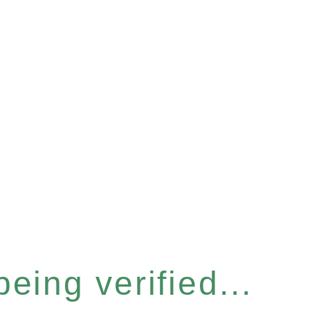
eing verified...