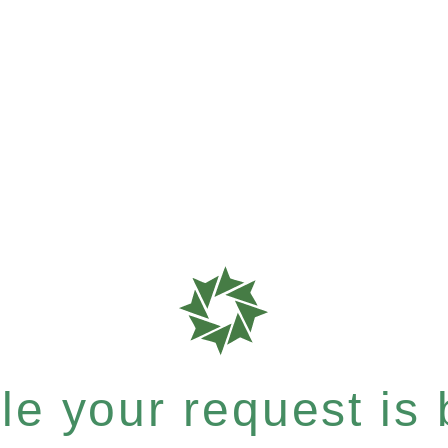
e your request is b