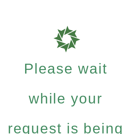
Please wait
while your
request is being