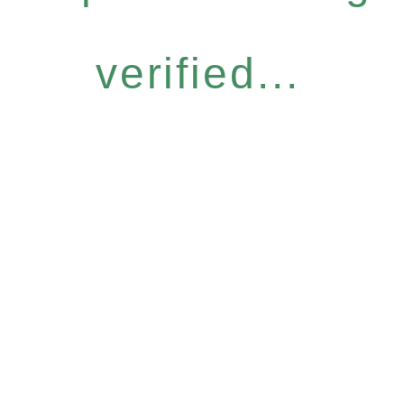
verified...