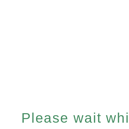
Please wait whil