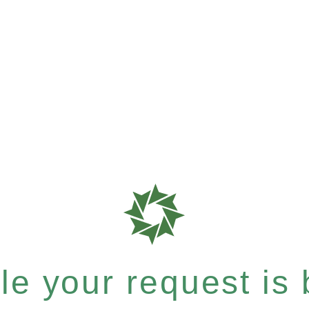
e your request is b