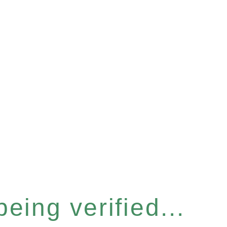
eing verified...